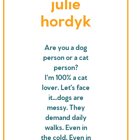
julie
hordyk
Are you a dog
person or a cat
person?
I’m 100% a cat
lover. Let’s face
it…dogs are
messy. They
demand daily
walks. Even in
the cold. Even in