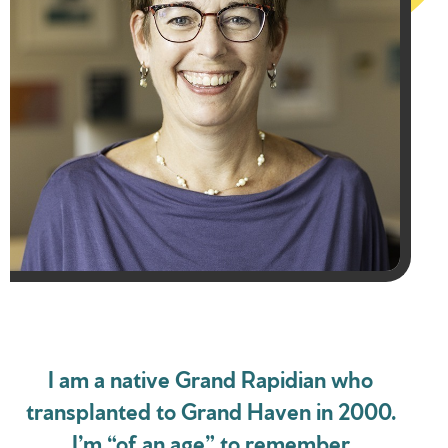
I am a native Grand Rapidian who
transplanted to Grand Haven in 2000.
I’m “of an age” to remember