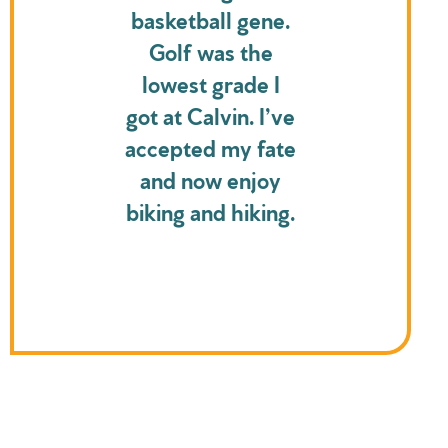
basketball gene.
Golf was the
lowest grade I
got at Calvin. I’ve
accepted my fate
and now enjoy
biking and hiking.