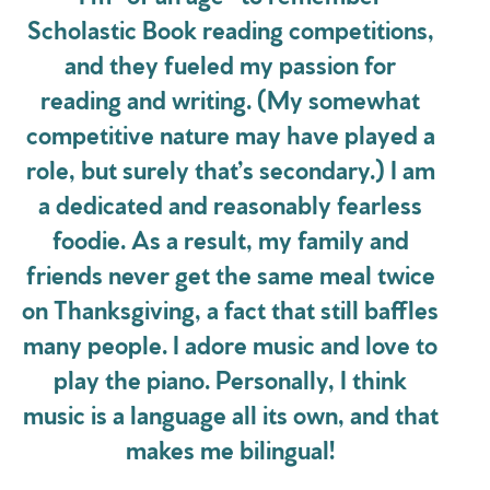
Scholastic Book reading competitions,
and they fueled my passion for
reading and writing. (My somewhat
competitive nature may have played a
role, but surely that’s secondary.) I am
a dedicated and reasonably fearless
foodie. As a result, my family and
friends never get the same meal twice
on Thanksgiving, a fact that still baffles
many people. I adore music and love to
play the piano. Personally, I think
music is a language all its own, and that
makes me bilingual!