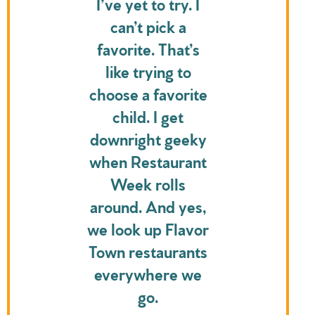
I’ve yet to try. I
can’t pick a
favorite. That’s
like trying to
choose a favorite
child. I get
downright geeky
when Restaurant
Week rolls
around. And yes,
we look up Flavor
Town restaurants
everywhere we
go.