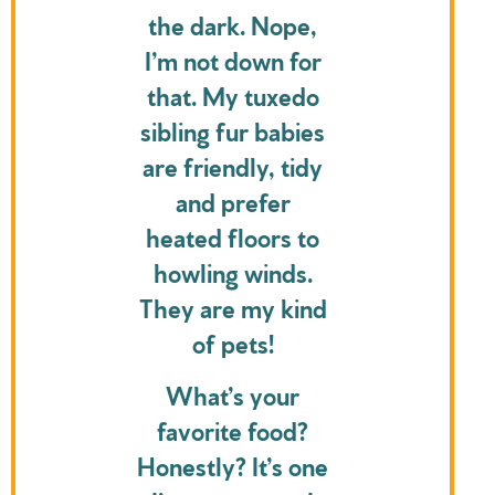
the dark. Nope,
I’m not down for
that. My tuxedo
sibling fur babies
are friendly, tidy
and prefer
heated floors to
howling winds.
They are my kind
of pets!
What’s your
favorite food?
Honestly? It’s one