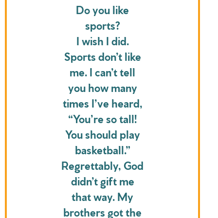
Do you like
sports?
I wish I did.
Sports don’t like
me. I can’t tell
you how many
times I’ve heard,
“You’re so tall!
You should play
basketball.”
Regrettably, God
didn’t gift me
that way. My
brothers got the