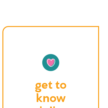
get to
know