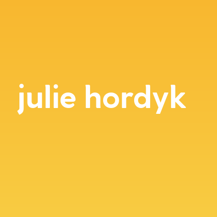
julie hordyk