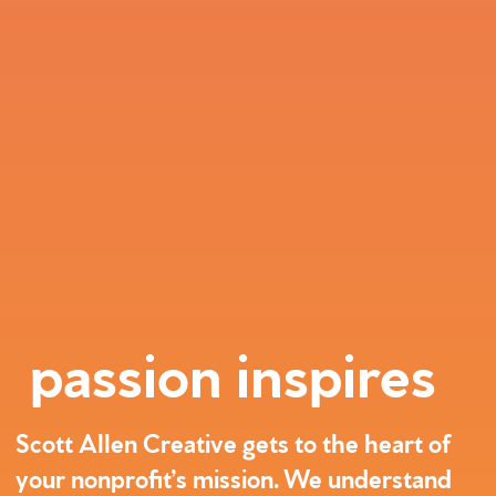
passion inspires
Scott Allen Creative gets to the heart of
your nonprofit’s mission. We understand