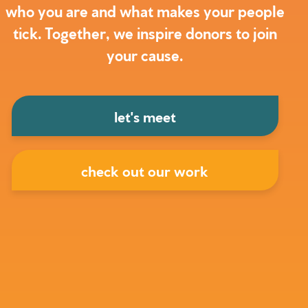
who you are and what makes your people
tick. Together, we inspire donors to join
your cause.
let's meet
check out our work