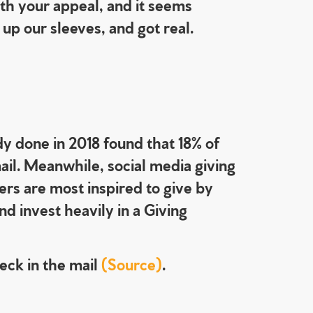
th your appeal, and it seems
up our sleeves, and got real.
dy done in 2018 found that 18% of
ail. Meanwhile, social media giving
ers are most inspired to give by
d invest heavily in a Giving
heck in the mail
(Source)
.