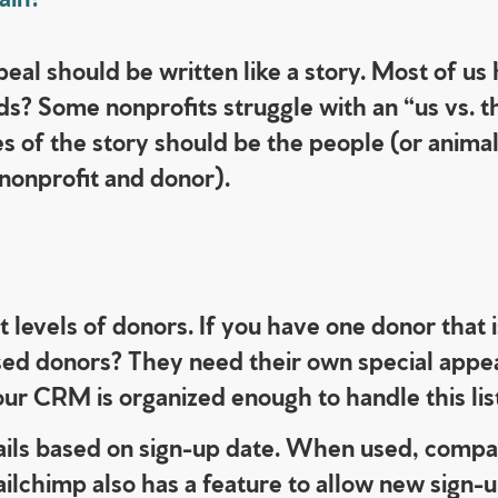
ppeal should be written like a story. Most of u
ds? Some nonprofits struggle with an “us vs. t
s of the story should be the people (or anima
 nonprofit and donor).
nt levels of donors. If you have one donor that
ed donors? They need their own special appeal
our CRM is organized enough to handle this lis
ils based on sign-up date.
When used, compan
ilchimp also has a feature to allow new sign-up