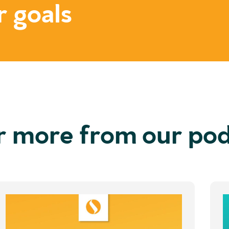
r goals
r more from our po