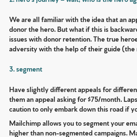
We are all familiar with the idea that an a
donor the hero. But what if this is backwar
issues with donor retention.
The true heroe
adversity with the help of their guide (the
3. segment
Have slightly different appeals for differe
them an appeal asking for $75/month. Laps
caution to only embark down this road if y
Mailchimp allows you to segment your ema
higher than non-segmented campaigns.
Ma