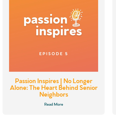
Passion Inspires | No Longer
Alone: The Heart Behind Senior
Neighbors
Read More