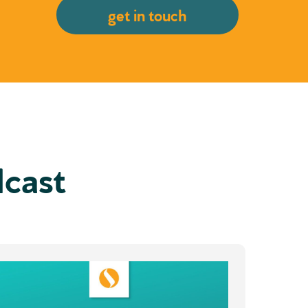
get in touch
dcast