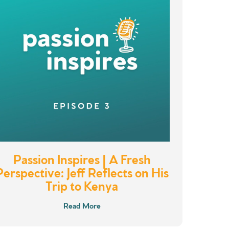
Passion Inspires | A Fresh
Perspective: Jeff Reflects on His
Trip to Kenya
Read More