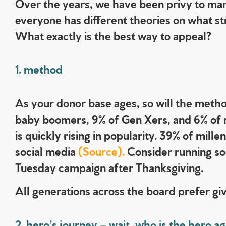
Over the years, we have been privy to man
everyone has different theories on what str
What exactly is the best way to appeal?
1. method
As your donor base ages, so will the method
baby boomers, 9% of Gen Xers, and 6% of mi
is quickly rising in popularity. 39% of mil
social media
(Source).
Consider running so
Tuesday campaign after Thanksgiving.
All generations across the board prefer giv
2. hero’s journey – wait, who is the hero ag