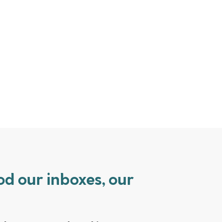
od our inboxes, our