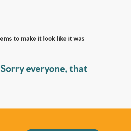
ms to make it look like it was
 Sorry everyone, that