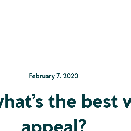
February 7, 2020
what’s the best 
appeal?