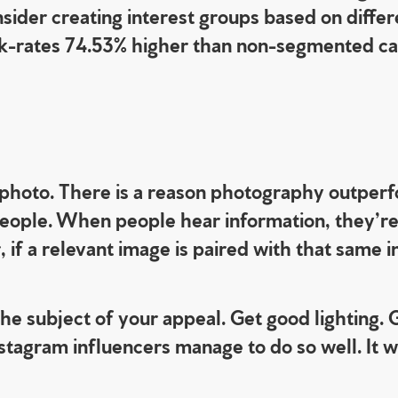
nsider creating interest groups based on differ
click-rates 74.53% higher than non-segmented 
hoto. There is a reason photography outperfo
people. When people hear information, they’re
 if a relevant image is paired with that same 
the subject of your appeal.
Get good lighting. 
tagram influencers manage to do so well. It wi