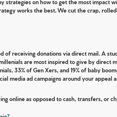
y strategies on how to get the most impact wi
ategy works the best. We cut the crap, rolled 
 of receiving donations via direct mail. A stu
llenials are most inspired to give by direct m
lennials, 33% of Gen Xers, and 19% of baby boom
cial media ad campaigns around your appeal an
ing online as opposed to cash, transfers, or c
ain?