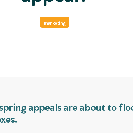
marketing
spring appeals are about to flo
xes.