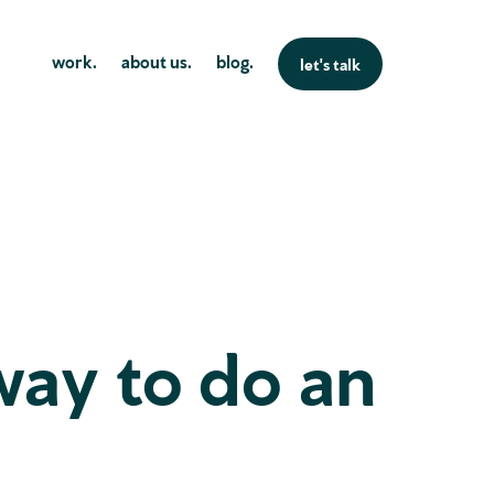
work.
about us.
blog.
let's talk
way to do an