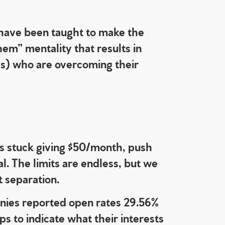
s have been taught to make the
hem” mentality that results in
ls) who are overcoming their
 is stuck giving $50/month, push
. The limits are endless, but we
t separation.
ies reported open rates 29.56%
s to indicate what their interests