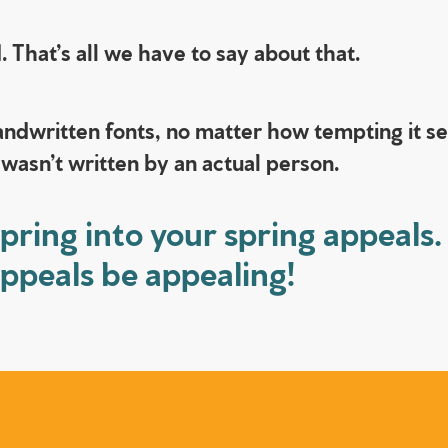
 That’s all we have to say about that.
ndwritten fonts, no matter how tempting it see
 wasn’t written by an actual person.
pring into your spring appeals.
appeals be appealing!