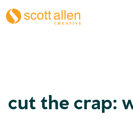
cut the crap: 