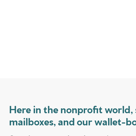
Here in the nonprofit world, 
mailboxes, and our wallet-bo