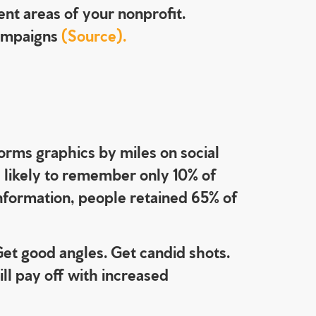
ent areas of your nonprofit.
campaigns
(Source).
rms graphics by miles on social
 likely to remember only 10% of
information, people retained 65% of
Get good angles. Get candid shots.
ll pay off with increased