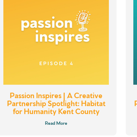
Passion Inspires | A Creative
Partnership Spotlight: Habitat
for Humanity Kent County
Read More