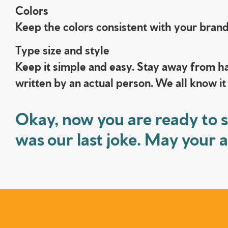
Colors
Keep the colors consistent with your brand.
Type size and style
Keep it simple and easy. Stay away from ha
written by an actual person. We all know it
Okay, now you are ready to s
was our last joke. May your 