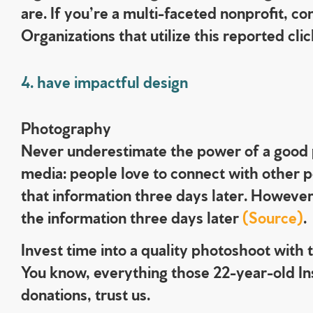
are. If you’re a multi-faceted nonprofit, co
Organizations that utilize this reported 
4. have impactful design
Photography
Never underestimate the power of a good p
media: people love to connect with other 
that information three days later. However,
the information three days later
(Source)
.
Invest time into a quality photoshoot with 
You know, everything those 22-year-old Ins
donations, trust us.