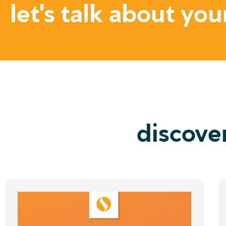
let's talk about you
discove