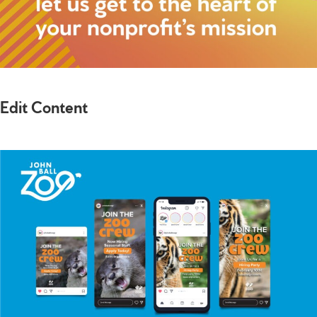
Edit Content