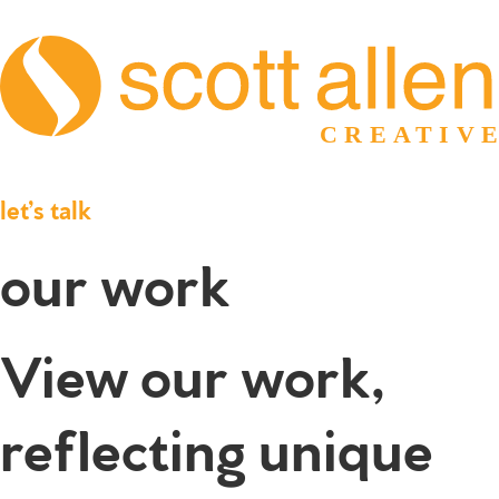
let’s talk
our work
View our work,
reflecting unique