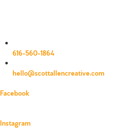
616-560-1864
hello@scottallencreative.com
Facebook
Instagram