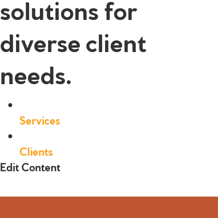
solutions for
diverse client
needs.
Services
Clients
Edit Content