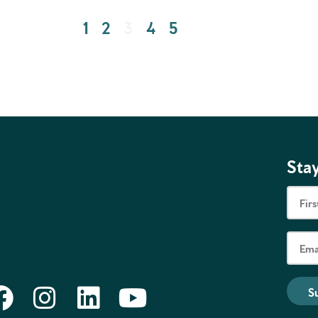
1
2
3
4
5
Stay
S