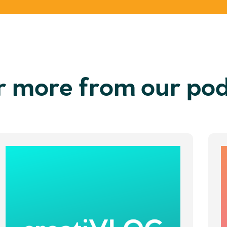
r more from our po