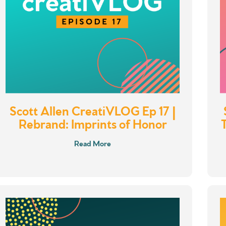
Scott Allen CreatiVLOG Ep 17 |
Rebrand: Imprints of Honor
Read More