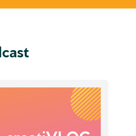
dcast