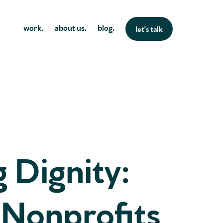
work.
about us.
blog.
let's talk
g Dignity:
 Nonprofits