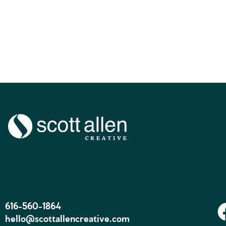
616-560-1864
hello@scottallencreative.com