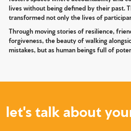
lives without being defined by their past.
transformed not only the lives of particip
Through moving stories of resilience, frie
forgiveness, the beauty of walking alongsi
mistakes, but as human beings full of pote
let's talk about you