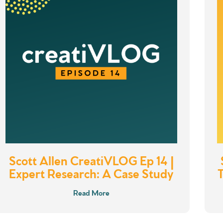
Scott Allen CreatiVLOG Ep 14 |
Expert Research: A Case Study
Read More