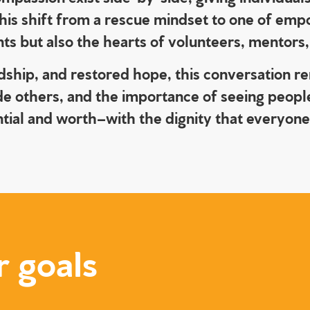
 This shift from a rescue mindset to one of e
ants but also the hearts of volunteers, mentor
ndship, and restored hope, this conversation r
de others, and the importance of seeing people
ntial and worth–with the dignity that everyon
r goals