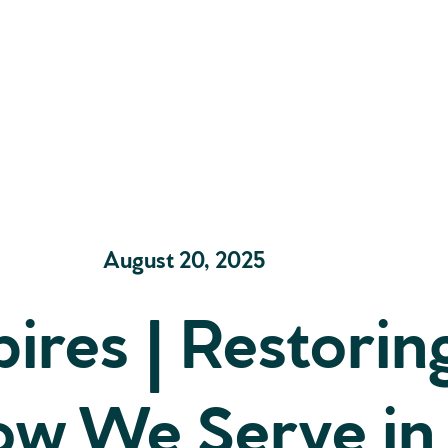
August 20, 2025
ires | Restorin
ow We Serve in