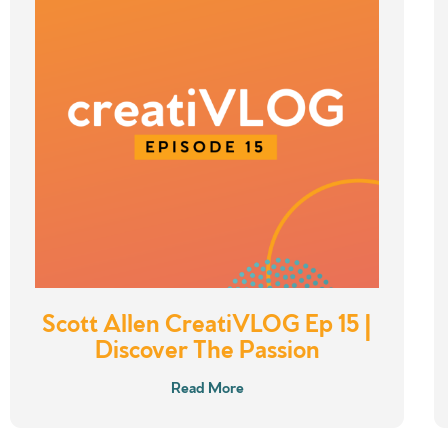
Scott Allen CreatiVLOG Ep 15 |
Discover The Passion
Read More