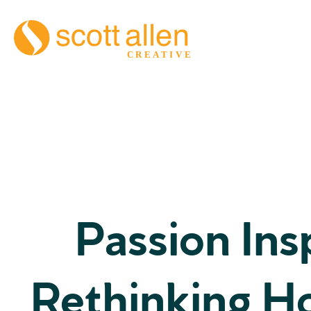
Passion Insp
Rethinking H