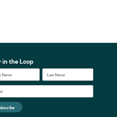
 in the Loop
ubscribe