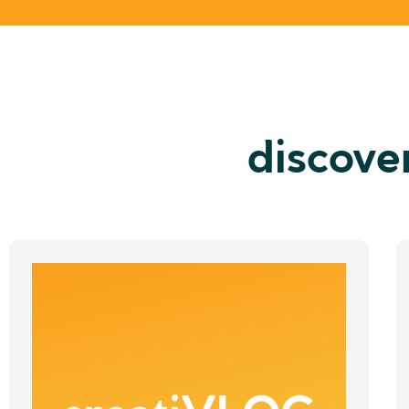
discove