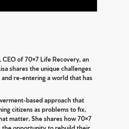
, CEO of 70×7 Life Recovery, an
Lisa shares the unique challenges
, and re-entering a world that has
powerment-based approach that
ing citizens as problems to fix,
that matter. She shares how 70×7
 the opportunity to rebuild their