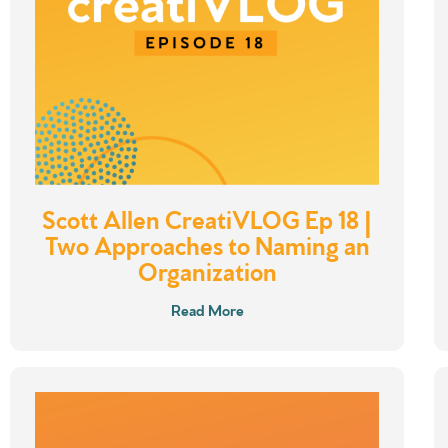
Scott Allen CreatiVLOG Ep 18 |
Two Approaches to Naming an
Organization
Read More