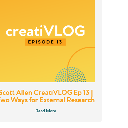
Scott Allen CreatiVLOG Ep 13 |
Two Ways for External Research
Read More