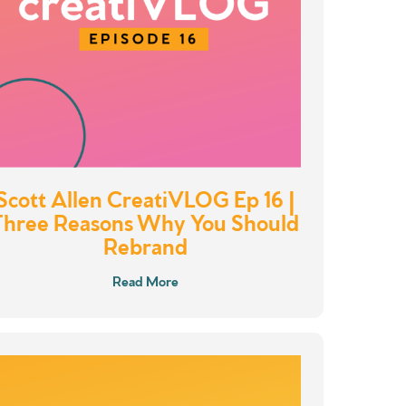
Scott Allen CreatiVLOG Ep 16 |
Three Reasons Why You Should
Rebrand
Read More