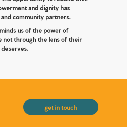
mpowerment and dignity has
s, and community partners.
eminds us of the power of
 not through the lens of their
e deserves.
get in touch