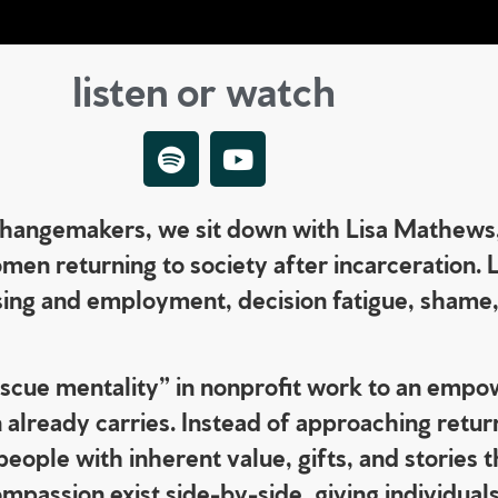
listen or watch
 Changemakers, we sit down with Lisa Mathews
en returning to society after incarceration. 
ousing and employment, decision fatigue, shame
“rescue mentality” in nonprofit work to an em
already carries. Instead of approaching return
ople with inherent value, gifts, and stories 
passion exist side-by-side, giving individuals