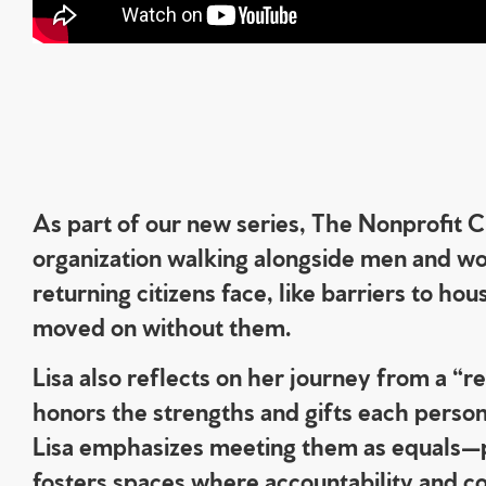
As part of our new series, The Nonprofit
organization walking alongside men and wom
returning citizens face, like barriers to h
moved on without them.
Lisa also reflects on her journey from a 
honors the strengths and gifts each person 
Lisa emphasizes meeting them as equals—pe
fosters spaces where accountability and com