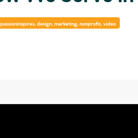
passioninspires
,
design
,
marketing
,
nonprofit
,
video