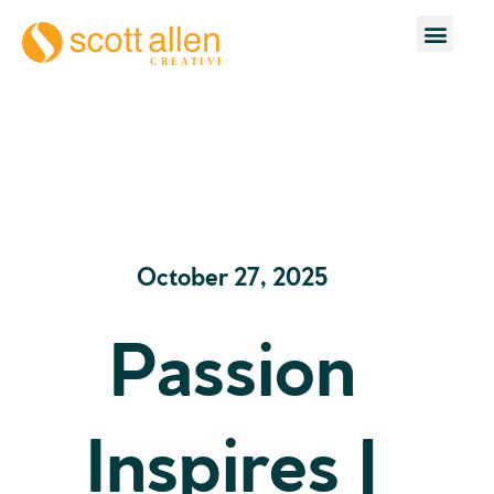
October 27, 2025
Passion
Inspires |