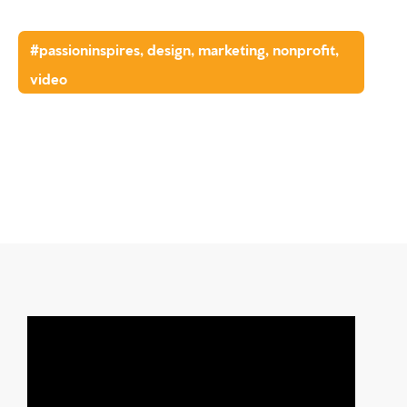
#passioninspires
,
design
,
marketing
,
nonprofit
,
video