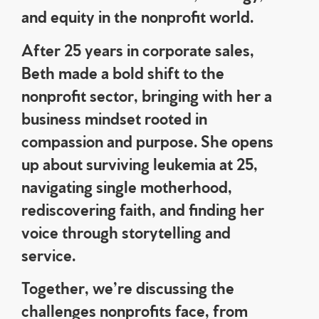
and equity in the nonprofit world.
After 25 years in corporate sales,
Beth made a bold shift to the
nonprofit sector, bringing with her a
business mindset rooted in
compassion and purpose. She opens
up about surviving leukemia at 25,
navigating single motherhood,
rediscovering faith, and finding her
voice through storytelling and
service.
Together, we’re discussing the
challenges nonprofits face, from