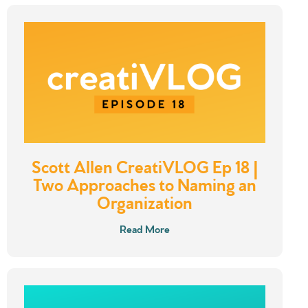
Scott Allen CreatiVLOG Ep 18 |
Two Approaches to Naming an
Organization
Read More