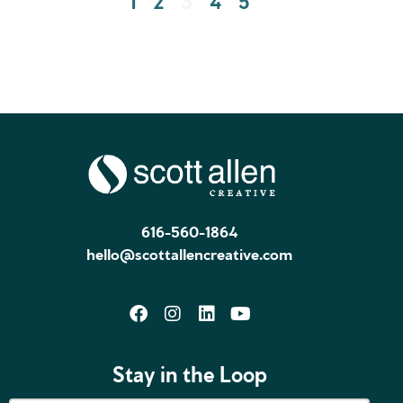
616-560-1864
hello@scottallencreative.com
Stay in the Loop