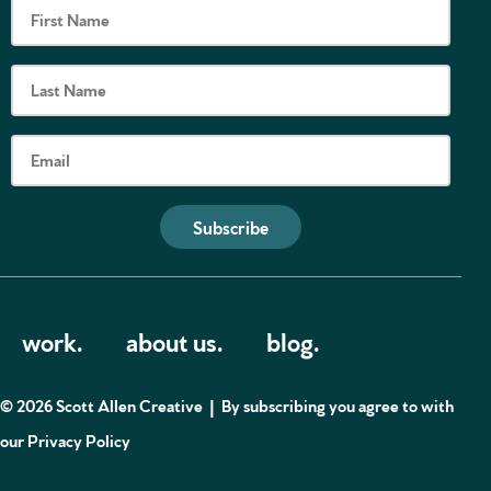
Subscribe
work.
about us.
blog.
© 2026 Scott Allen Creative |
By subscribing you agree to with
our
Privacy Policy