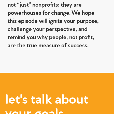
not “just” nonprofits; they are
powerhouses for change. We hope
this episode will ignite your purpose,
challenge your perspective, and
remind you why people, not profit,
are the true measure of success.
let's talk about
your goals