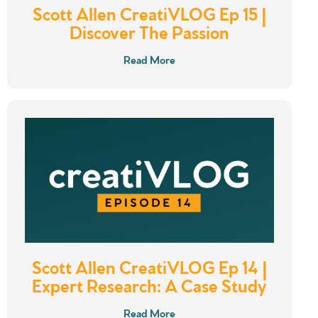
Scott Allen CreatiVLOG Ep 15 |
Discover The Passion
Read More
Scott Allen CreatiVLOG Ep 14 |
Expert Research: A Case Study
Read More