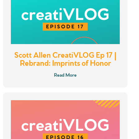
Scott Allen CreatiVLOG Ep 17 |
Rebrand: Imprints of Honor
Read More