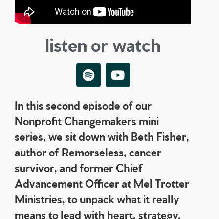
listen or watch
In this second episode of our
Nonprofit Changemakers mini
series, we sit down with Beth Fisher,
author of Remorseless, cancer
survivor, and former Chief
Advancement Officer at Mel Trotter
Ministries, to unpack what it really
means to lead with heart, strategy,