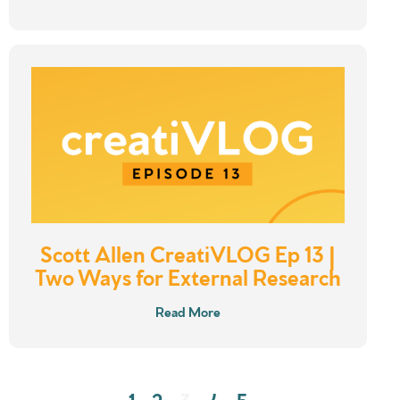
Scott Allen CreatiVLOG Ep 13 |
Two Ways for External Research
Read More
1
2
3
4
5