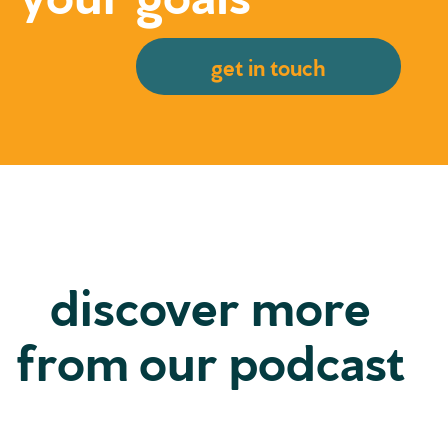
get in touch
discover more
from our podcast