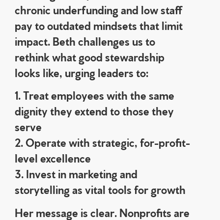
chronic underfunding and low staff
pay to outdated mindsets that limit
impact. Beth challenges us to
rethink what good stewardship
looks like, urging leaders to:
1. Treat employees with the same
dignity they extend to those they
serve
2. Operate with strategic, for-profit-
level excellence
3. Invest in marketing and
storytelling as vital tools for growth
Her message is clear. Nonprofits are