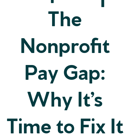
The
Nonprofit
Pay Gap:
Why It’s
Time to Fix It