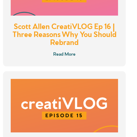
Scott Allen CreatiVLOG Ep 16 |
Three Reasons Why You Should
Rebrand
Read More