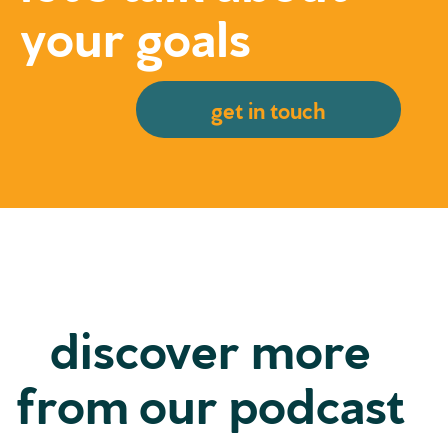
your goals
get in touch
discover more
from our podcast