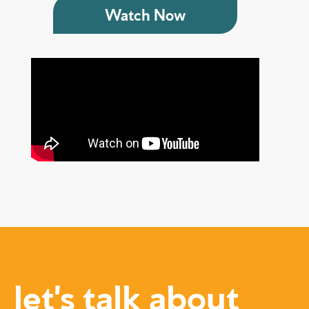
Watch Now
let's talk about