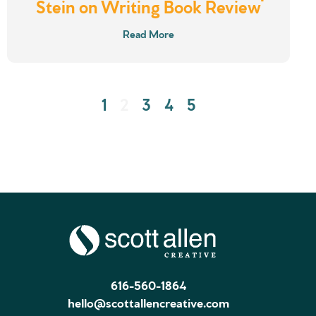
Stein on Writing Book Review
Read More
1
2
3
4
5
616-560-1864
hello@scottallencreative.com