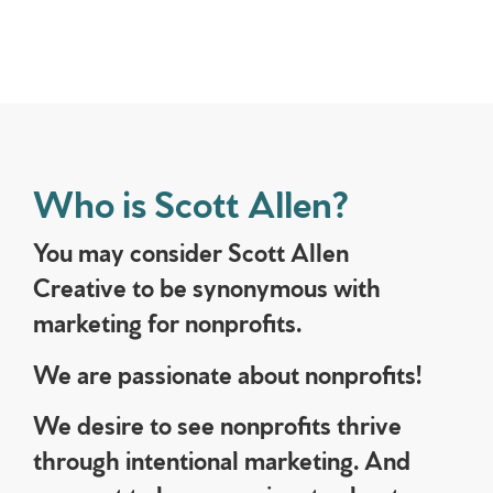
Who is Scott Allen?
You may consider Scott Allen
Creative to be synonymous with
marketing for nonprofits.
We are passionate about nonprofits!
We desire to see nonprofits thrive
through intentional marketing. And