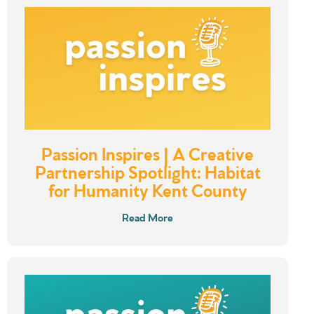
Passion Inspires | A Creative
Partnership Spotlight: Habitat
for Humanity Kent County
Read More