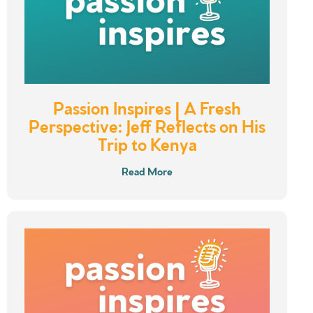
Passion Inspires | A Fresh
Perspective: Jeff Reflects on His
Trip to Kenya
Read More