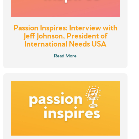
Passion Inspires: Interview with
Jeff Johnson, President of
International Needs USA
Read More