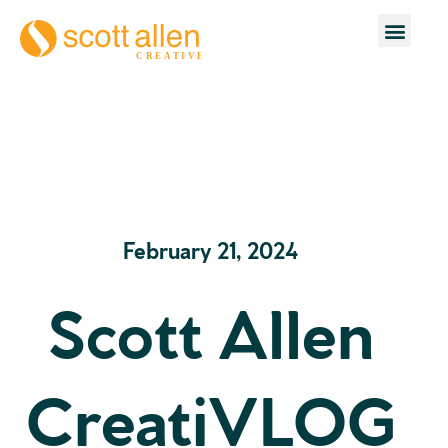
February 21, 2024
Scott Allen
CreatiVLOG