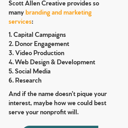
Scott Allen Creative provides so
many
branding and marketing
services
:
1. Capital Campaigns
2. Donor Engagement
3. Video Production
4. Web Design & Development
5. Social Media
6. Research
And if the name doesn’t pique your
interest, maybe how we could best
serve your nonprofit will.