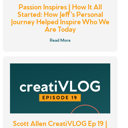
Passion Inspires | How It All
Started: How Jeff’s Personal
Journey Helped Inspire Who We
Are Today
Read More
Scott Allen CreatiVLOG Ep 19 |