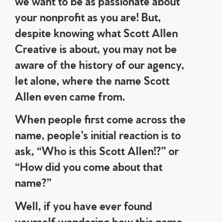
we want to be as passionate about
your nonprofit as you are! But,
despite knowing what Scott Allen
Creative is about, you may not be
aware of the history of our agency,
let alone, where the name Scott
Allen even came from.
When people first come across the
name, people’s initial reaction is to
ask, “Who is this Scott Allen!?” or
“How did you come about that
name?”
Well, if you have ever found
yourself wondering how this name