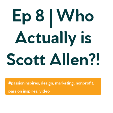
Ep 8 | Who
Actually is
Scott Allen?!
#passioninspires
,
design
,
marketing
,
nonprofit
,
passion inspires
,
video