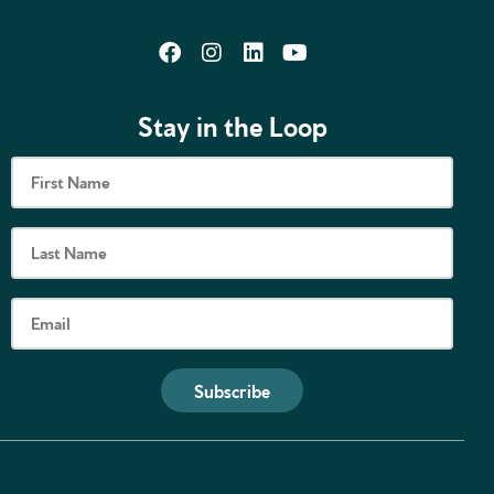
Stay in the Loop
Subscribe