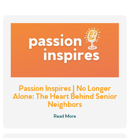
Passion Inspires | No Longer
Alone: The Heart Behind Senior
Neighbors
Read More