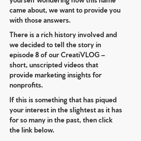
came about, we want to provide you
with those answers.
There is a rich history involved and
we decided to tell the story in
episode 8 of our CreatiVLOG –
short, unscripted videos that
provide marketing insights for
nonprofits.
If this is something that has piqued
your interest in the slightest as it has
for so many in the past, then click
the link below.