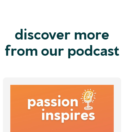
discover more
from our podcast