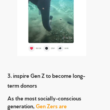
3. inspire Gen Z to become long-
term donors
As the most socially-conscious
generation,
Gen Zers are