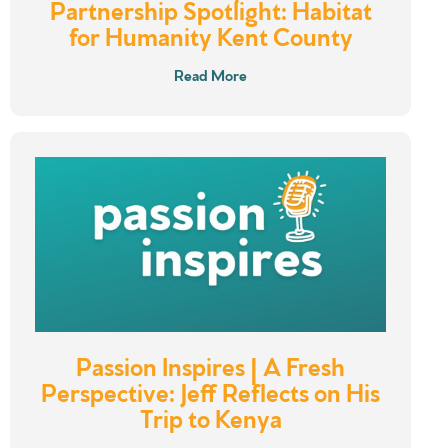
Partnership Spotlight: Habitat
for Humanity Kent County
Read More
Passion Inspires | A Fresh
Perspective: Jeff Reflects on His
Trip to Kenya