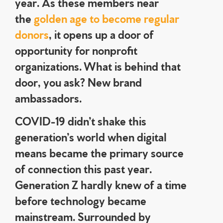
year. As these members near
the
golden age to become regular
donors
, it opens up a door of
opportunity for nonprofit
organizations. What is behind that
door, you ask? New brand
ambassadors.
COVID-19 didn’t shake this
generation’s world when digital
means became the primary source
of connection this past year.
Generation Z hardly knew of a time
before technology became
mainstream. Surrounded by