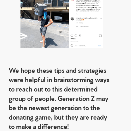
We hope these tips and strategies
were helpful in brainstorming ways
to reach out to this determined
group of people. Generation Z may
be the newest generation to the
donating game, but they are ready
to make a difference!