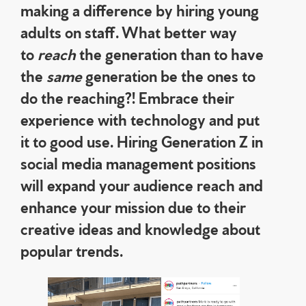
making a difference by hiring young
adults on staff. What better way
to
reach
the generation than to have
the
same
generation be the ones to
do the reaching?! Embrace their
experience with technology and put
it to good use. Hiring Generation Z in
social media management positions
will expand your audience reach and
enhance your mission due to their
creative ideas and knowledge about
popular trends.