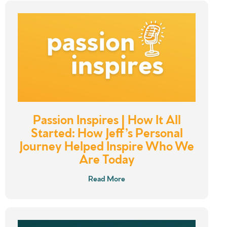
Passion Inspires | How It All
Started: How Jeff’s Personal
Journey Helped Inspire Who We
Are Today
Read More