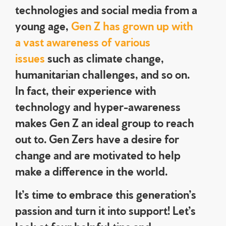
technologies and social media from a
young age,
Gen Z has grown up with
a vast awareness of various
issues
such as climate change,
humanitarian challenges, and so on.
In fact, their experience with
technology and hyper-awareness
makes Gen Z an ideal group to reach
out to. Gen Zers have a desire for
change and are motivated to help
make a difference in the world.
It’s time to embrace this generation’s
passion and turn it into support! Let’s
look at four helpful tips and