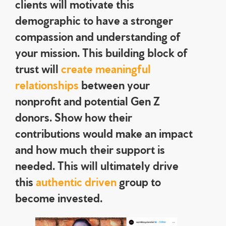
clients will motivate this
demographic to have a stronger
compassion and understanding of
your mission. This building block of
trust will
create meaningful
relationships
between your
nonprofit and potential Gen Z
donors. Show how their
contributions would make an impact
and how much their support is
needed. This will ultimately drive
this
authentic driven
group to
become invested.