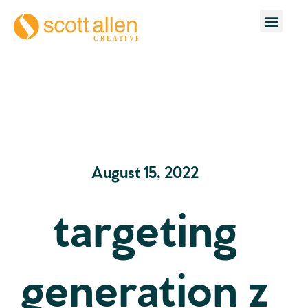
August 15, 2022
targeting
generation z