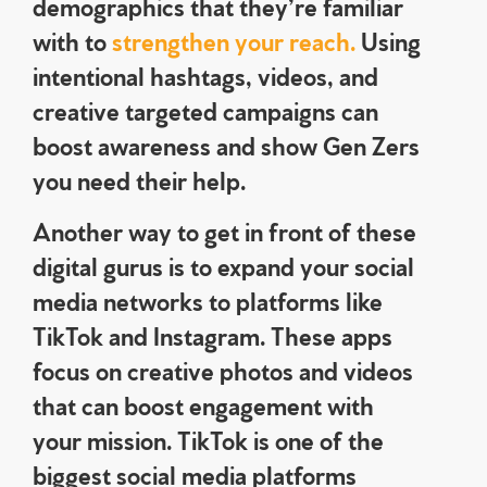
demographics that they’re familiar
with to
strengthen your reach.
Using
intentional hashtags, videos, and
creative targeted campaigns can
boost awareness and show Gen Zers
you need their help.
Another way to get in front of these
digital gurus is to expand your social
media networks to platforms like
TikTok and Instagram. These apps
focus on creative photos and videos
that can boost engagement with
your mission. TikTok is one of the
biggest social media platforms