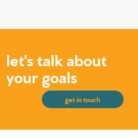
let's talk about
your goals
get in touch