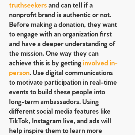
truthseekers
and can tell if a
nonprofit brand is authentic or not.
Before making a donation, they want
to engage with an organization first
and have a deeper understanding of
the mission. One way they can
achieve this is by getting
involved in-
person
. Use digital communications
to motivate participation in real-time
events to build these people into
long-term ambassadors. Using
different social media features like
TikTok, Instagram live, and ads will
help inspire them to learn more