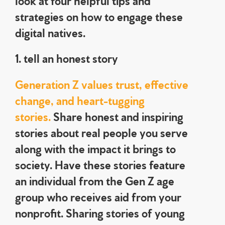
strategies on how to engage these
digital natives.
1. tell an honest story
Generation Z values trust, effective
change, and heart-tugging
stories.
Share honest and inspiring
stories about real people you serve
along with the impact it brings to
society. Have these stories feature
an individual from the Gen Z age
group who receives aid from your
nonprofit. Sharing stories of young