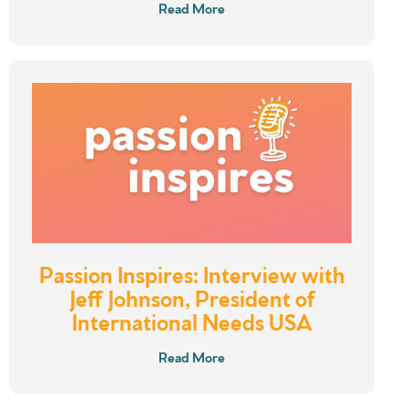
Read More
Passion Inspires: Interview with
Jeff Johnson, President of
International Needs USA
Read More