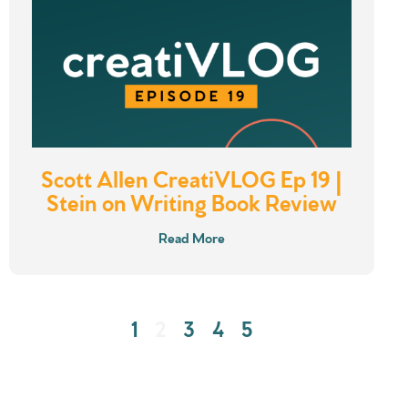
Scott Allen CreatiVLOG Ep 19 |
Stein on Writing Book Review
Read More
1
2
3
4
5