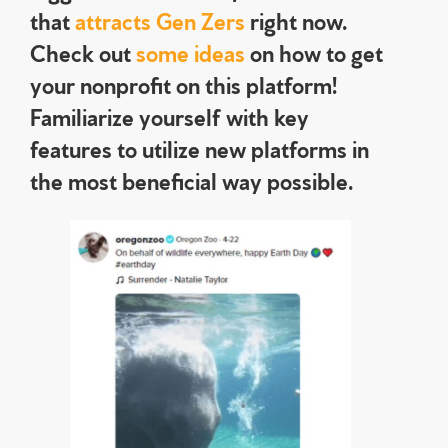
that
attracts Gen Zers
right now.
Check out
some ideas
on how to get
your nonprofit on this platform!
Familiarize yourself with key
features to utilize new platforms in
the most beneficial way possible.