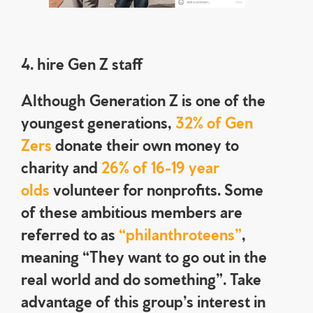
4. hire Gen Z staff
Although Generation Z is one of the
youngest generations,
32% of Gen
Zers
donate their own money to
charity and
26% of 16-19 year
olds
volunteer for nonprofits. Some
of these ambitious members are
referred to as
“philanthroteens”
,
meaning “They want to go out in the
real world and do something”. Take
advantage of this group’s interest in