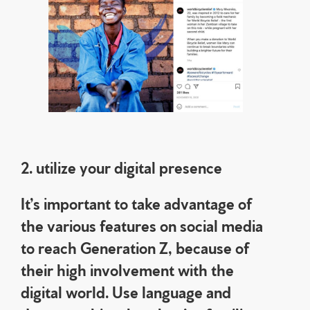
2. utilize your digital presence
It’s important to take advantage of
the various features on social media
to reach Generation Z, because of
their high involvement with the
digital world. Use language and