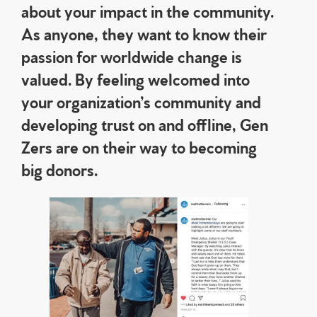
about your impact in the community.
As anyone, they want to know their
passion for worldwide change is
valued. By feeling welcomed into
your organization’s community and
developing trust on and offline, Gen
Zers are on their way to becoming
big donors.