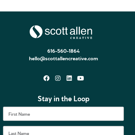
616-560-1864
hello@scottallencreative.com
Stay in the Loop