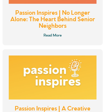
Passion Inspires | No Longer
Alone: The Heart Behind Senior
Neighbors
Read More
Passion Inspires | A Creative