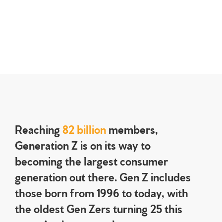
Reaching
82 billion
members,
Generation Z is on its way to
becoming the largest consumer
generation out there. Gen Z includes
those born from 1996 to today, with
the oldest Gen Zers turning 25 this