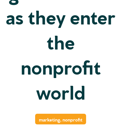
as they enter
the
nonprofit
world
marketing
,
nonprofit