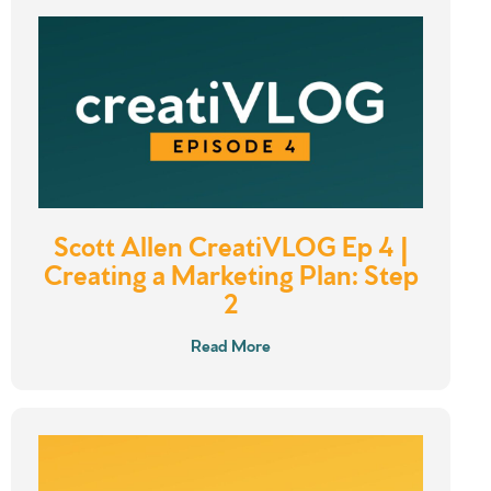
Scott Allen CreatiVLOG Ep 4 |
Creating a Marketing Plan: Step
2
Read More