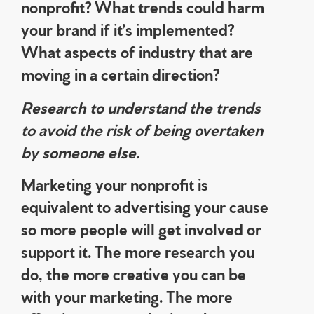
nonprofit? What trends could harm
your brand if it’s implemented?
What aspects of industry that are
moving in a certain direction?
Research to understand the trends
to avoid the risk of being overtaken
by someone else.
Marketing your nonprofit is
equivalent to advertising your cause
so more people will get involved or
support it. The more research you
do, the more creative you can be
with your marketing. The more