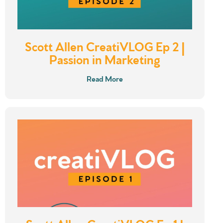
Scott Allen CreatiVLOG Ep 2 |
Passion in Marketing
Read More