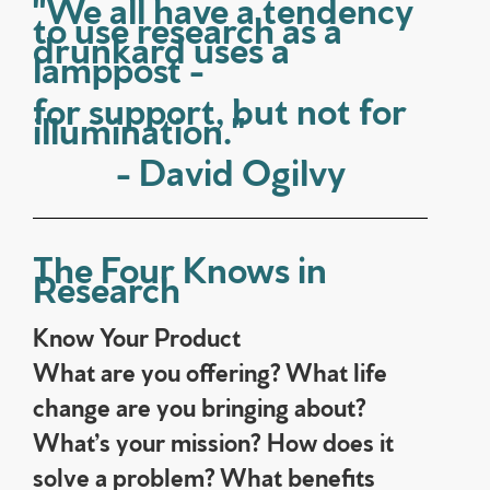
"We all have a tendency
to use research as a
drunkard uses a
lamppost -
for support, but not for
illumination."
- David Ogilvy
The Four Knows in
Research
Know Your Product
What are you offering? What life
change are you bringing about?
What’s your mission? How does it
solve a problem? What benefits