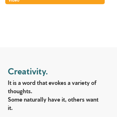
Creativity.
It is a word that evokes a variety of
thoughts.
Some naturally have it, others want
it.