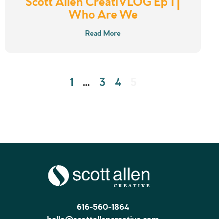
Scott Allen CreatiVLOG Ep 1 |
Who Are We
Read More
1
…
3
4
5
616-560-1864
hello@scottallencreative.com