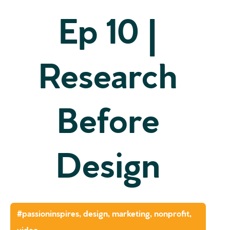
Ep 10 |
Research
Before
Design
#passioninspires
,
design
,
marketing
,
nonprofit
,
video