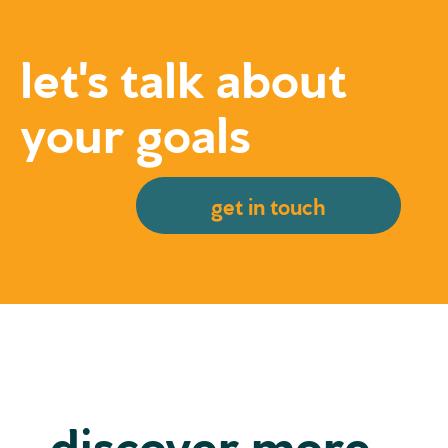
let's talk about
your goals
get in touch
discover more