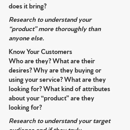
does it bring?
Research to understand your
“product” more thoroughly than
anyone else.
Know Your Customers
Who are they? What are their
desires? Why are they buying or
using your service? What are they
looking for? What kind of attributes
about your “product” are they
looking for?
Research to understand your target
audience and if they truly