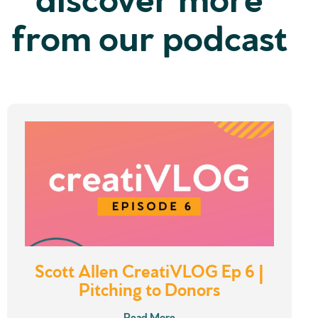
from our podcast
Scott Allen CreatiVLOG Ep 6 |
Pitching to Donors
Read More