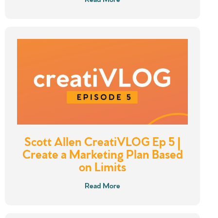
Scott Allen CreatiVLOG Ep 5 |
Create a Marketing Plan Based
on Limits
Read More