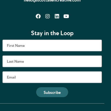
Stay in the Loop
Subscribe