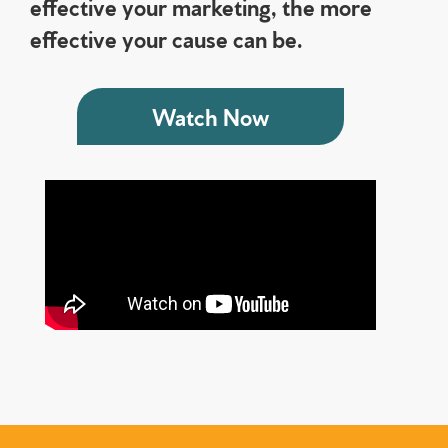
effective your marketing, the more
effective your cause can be.
Watch Now