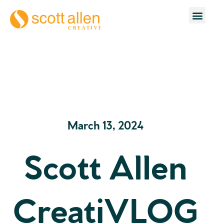
March 13, 2024
Scott Allen
CreatiVLOG