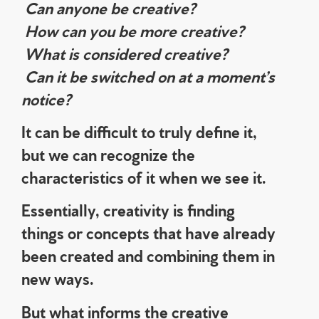
Can anyone be creative?
How can you be more creative?
What is considered creative?
Can it be switched on at a moment’s
notice?
It can be difficult to truly define it,
but we can recognize the
characteristics of it when we see it.
Essentially, creativity is finding
things or concepts that have already
been created and combining them in
new ways.
But what informs the creative