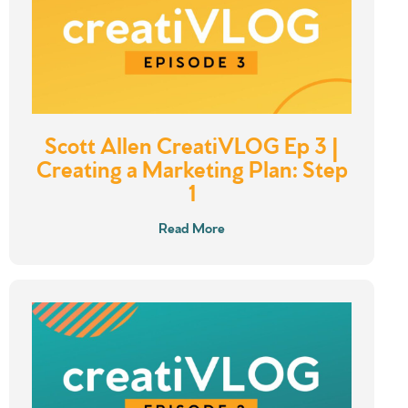
Scott Allen CreatiVLOG Ep 3 |
Creating a Marketing Plan: Step
1
Read More