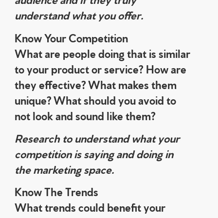
understand what you offer.
Know Your Competition
What are people doing that is similar
to your product or service? How are
they effective? What makes them
unique? What should you avoid to
not look and sound like them?
Research to understand what your
competition is saying and doing in
the marketing space.
Know The Trends
What trends could benefit your