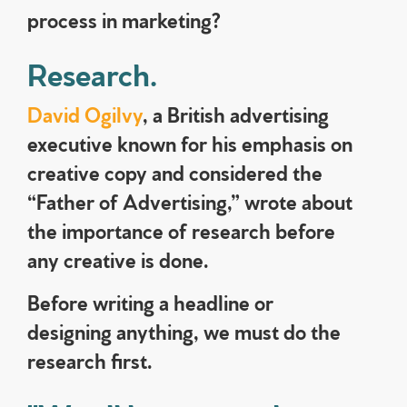
process in marketing?
Research.
David Ogilvy
, a British advertising
executive known for his emphasis on
creative copy and considered the
“Father of Advertising,” wrote about
the importance of research before
any creative is done.
Before writing a headline or
designing anything, we must do the
research first.